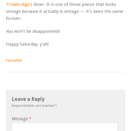
Trowbridge’s
diner. It is one of those places that looks
vintage because it actually is vintage — it’s been the same
forever.
You won’t be disappointed!
Happy Saturday, y’all!
Permalink
Leave a Reply
Required fields are marked
*
.
Message
*