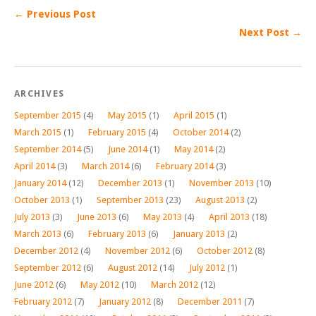
← Previous Post
Next Post →
ARCHIVES
September 2015
(4)
May 2015
(1)
April 2015
(1)
March 2015
(1)
February 2015
(4)
October 2014
(2)
September 2014
(5)
June 2014
(1)
May 2014
(2)
April 2014
(3)
March 2014
(6)
February 2014
(3)
January 2014
(12)
December 2013
(1)
November 2013
(10)
October 2013
(1)
September 2013
(23)
August 2013
(2)
July 2013
(3)
June 2013
(6)
May 2013
(4)
April 2013
(18)
March 2013
(6)
February 2013
(6)
January 2013
(2)
December 2012
(4)
November 2012
(6)
October 2012
(8)
September 2012
(6)
August 2012
(14)
July 2012
(1)
June 2012
(6)
May 2012
(10)
March 2012
(12)
February 2012
(7)
January 2012
(8)
December 2011
(7)