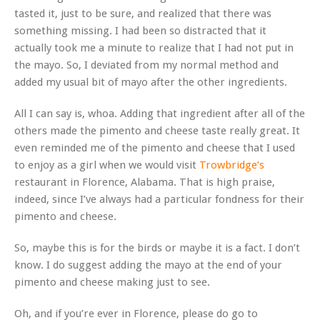
tasted it, just to be sure, and realized that there was
something missing. I had been so distracted that it
actually took me a minute to realize that I had not put in
the mayo. So, I deviated from my normal method and
added my usual bit of mayo after the other ingredients.
All I can say is, whoa. Adding that ingredient after all of the
others made the pimento and cheese taste really great. It
even reminded me of the pimento and cheese that I used
to enjoy as a girl when we would visit
Trowbridge’s
restaurant in Florence, Alabama. That is high praise,
indeed, since I’ve always had a particular fondness for their
pimento and cheese.
So, maybe this is for the birds or maybe it is a fact. I don’t
know. I do suggest adding the mayo at the end of your
pimento and cheese making just to see.
Oh, and if you’re ever in Florence, please do go to