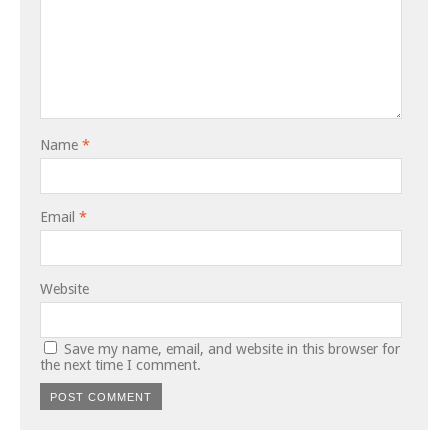
Name
*
Email
*
Website
Save my name, email, and website in this browser for
the next time I comment.