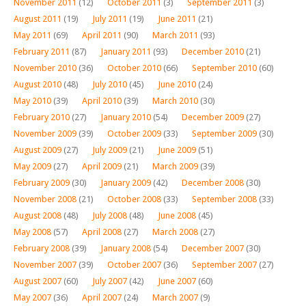
November 2011
(12)
October 2011
(3)
September 2011
(3)
August 2011
(19)
July 2011
(19)
June 2011
(21)
May 2011
(69)
April 2011
(90)
March 2011
(93)
February 2011
(87)
January 2011
(93)
December 2010
(21)
November 2010
(36)
October 2010
(66)
September 2010
(60)
August 2010
(48)
July 2010
(45)
June 2010
(24)
May 2010
(39)
April 2010
(39)
March 2010
(30)
February 2010
(27)
January 2010
(54)
December 2009
(27)
November 2009
(39)
October 2009
(33)
September 2009
(30)
August 2009
(27)
July 2009
(21)
June 2009
(51)
May 2009
(27)
April 2009
(21)
March 2009
(39)
February 2009
(30)
January 2009
(42)
December 2008
(30)
November 2008
(21)
October 2008
(33)
September 2008
(33)
August 2008
(48)
July 2008
(48)
June 2008
(45)
May 2008
(57)
April 2008
(27)
March 2008
(27)
February 2008
(39)
January 2008
(54)
December 2007
(30)
November 2007
(39)
October 2007
(36)
September 2007
(27)
August 2007
(60)
July 2007
(42)
June 2007
(60)
May 2007
(36)
April 2007
(24)
March 2007
(9)