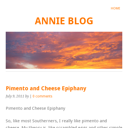
HOME
ANNIE BLOG
Pimento and Cheese Epiphany
July 9, 2011
by
|
0 comments
Pimento and Cheese Epiphany
So, like most Southerners, I really like pimento and
cheese. My theory is, like scrambled eggs and other simple