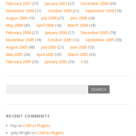
February 2007
(27)
January 2007
(27)
December 2006
(39)
November 2006
(27)
October 2006
(21)
September 2006
(18)
August 2006
(15)
July 2006
(27)
June 2006
(24)
May 2006
(45)
April 2006
(18)
March 2006
(18)
February 2006
(27)
January 2006
(21)
December 2005
(18)
November 2005
(18)
October 2005
(12)
September 2005
(39)
August 2005
(48)
July 2005
(21)
June 2005
(15)
May 2005
(36)
April 2005
(33)
March 2005
(33)
February 2005
(33)
January 2005
(33)
0
(3)
RECENT COMMENTS
Kay
on
Cold as Flugens
Judy Wright
on
Cold as Flugens