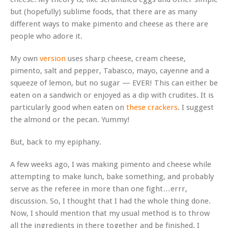
but (hopefully) sublime foods, that there are as many
different ways to make pimento and cheese as there are
people who adore it.
My own
version
uses sharp cheese, cream cheese,
pimento, salt and pepper, Tabasco, mayo, cayenne and a
squeeze of lemon, but no sugar — EVER! This can either be
eaten on a sandwich or enjoyed as a dip with crudites. It is
particularly good when eaten on
these crackers
. I suggest
the almond or the pecan. Yummy!
But, back to my epiphany.
A few weeks ago, I was making pimento and cheese while
attempting to make lunch, bake something, and probably
serve as the referee in more than one fight…errr,
discussion. So, I thought that I had the whole thing done.
Now, I should mention that my usual method is to throw
all the ingredients in there together and be finished. I