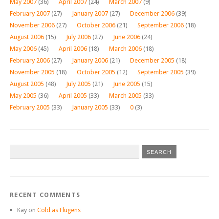
May 2007
(36)
April 2007
(24)
March 2007
(9)
February 2007
(27)
January 2007
(27)
December 2006
(39)
November 2006
(27)
October 2006
(21)
September 2006
(18)
August 2006
(15)
July 2006
(27)
June 2006
(24)
May 2006
(45)
April 2006
(18)
March 2006
(18)
February 2006
(27)
January 2006
(21)
December 2005
(18)
November 2005
(18)
October 2005
(12)
September 2005
(39)
August 2005
(48)
July 2005
(21)
June 2005
(15)
May 2005
(36)
April 2005
(33)
March 2005
(33)
February 2005
(33)
January 2005
(33)
0
(3)
RECENT COMMENTS
Kay
on
Cold as Flugens