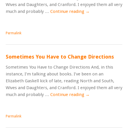
Wives and Daughters, and Cranford. I enjoyed them all very
much and probably …
Continue reading
→
Permalink
Sometimes You Have to Change Directions
Sometimes You Have to Change Directions And, in this
instance, I’m talking about books. I’ve been on an
Elizabeth Gaskell kick of late, reading North and South,
Wives and Daughters, and Cranford. I enjoyed them all very
much and probably …
Continue reading
→
Permalink