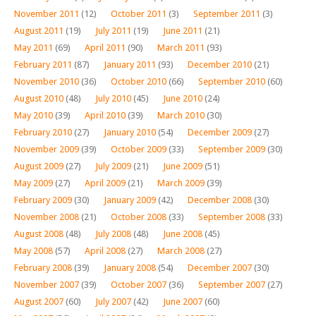
November 2011
(12)
October 2011
(3)
September 2011
(3)
August 2011
(19)
July 2011
(19)
June 2011
(21)
May 2011
(69)
April 2011
(90)
March 2011
(93)
February 2011
(87)
January 2011
(93)
December 2010
(21)
November 2010
(36)
October 2010
(66)
September 2010
(60)
August 2010
(48)
July 2010
(45)
June 2010
(24)
May 2010
(39)
April 2010
(39)
March 2010
(30)
February 2010
(27)
January 2010
(54)
December 2009
(27)
November 2009
(39)
October 2009
(33)
September 2009
(30)
August 2009
(27)
July 2009
(21)
June 2009
(51)
May 2009
(27)
April 2009
(21)
March 2009
(39)
February 2009
(30)
January 2009
(42)
December 2008
(30)
November 2008
(21)
October 2008
(33)
September 2008
(33)
August 2008
(48)
July 2008
(48)
June 2008
(45)
May 2008
(57)
April 2008
(27)
March 2008
(27)
February 2008
(39)
January 2008
(54)
December 2007
(30)
November 2007
(39)
October 2007
(36)
September 2007
(27)
August 2007
(60)
July 2007
(42)
June 2007
(60)