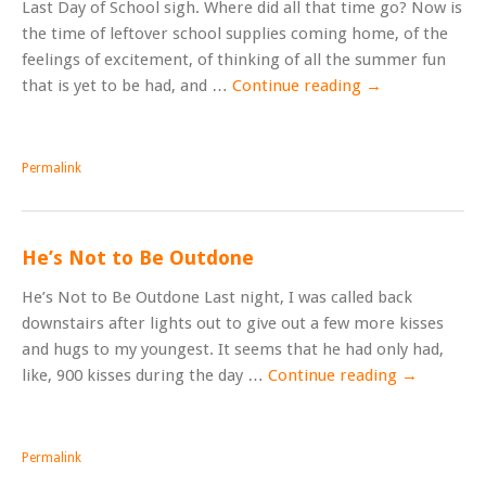
Last Day of School sigh. Where did all that time go? Now is
the time of leftover school supplies coming home, of the
feelings of excitement, of thinking of all the summer fun
that is yet to be had, and …
Continue reading
→
Permalink
He’s Not to Be Outdone
He’s Not to Be Outdone Last night, I was called back
downstairs after lights out to give out a few more kisses
and hugs to my youngest. It seems that he had only had,
like, 900 kisses during the day …
Continue reading
→
Permalink