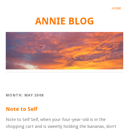
HOME
ANNIE BLOG
MONTH:
MAY 2008
Note to Self
Note to Self Self, when your four-year-old is in the
shopping cart and is sweetly holding the bananas, don’t