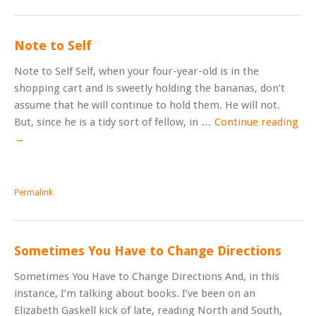
Note to Self
Note to Self Self, when your four-year-old is in the
shopping cart and is sweetly holding the bananas, don’t
assume that he will continue to hold them. He will not.
But, since he is a tidy sort of fellow, in …
Continue reading
→
Permalink
Sometimes You Have to Change Directions
Sometimes You Have to Change Directions And, in this
instance, I’m talking about books. I’ve been on an
Elizabeth Gaskell kick of late, reading North and South,