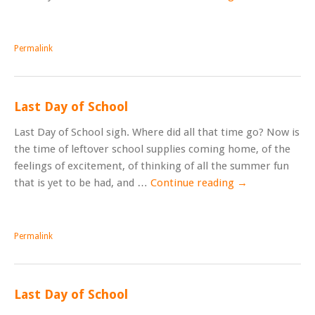
Permalink
Last Day of School
Last Day of School sigh. Where did all that time go? Now is
the time of leftover school supplies coming home, of the
feelings of excitement, of thinking of all the summer fun
that is yet to be had, and …
Continue reading
→
Permalink
Last Day of School