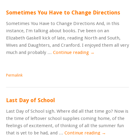
Sometimes You Have to Change Directions
Sometimes You Have to Change Directions And, in this
instance, I’m talking about books. I’ve been on an
Elizabeth Gaskell kick of late, reading North and South,
Wives and Daughters, and Cranford. I enjoyed them all very
much and probably …
Continue reading
→
Permalink
Last Day of School
Last Day of School sigh. Where did all that time go? Now is
the time of leftover school supplies coming home, of the
feelings of excitement, of thinking of all the summer fun
that is yet to be had, and …
Continue reading
→