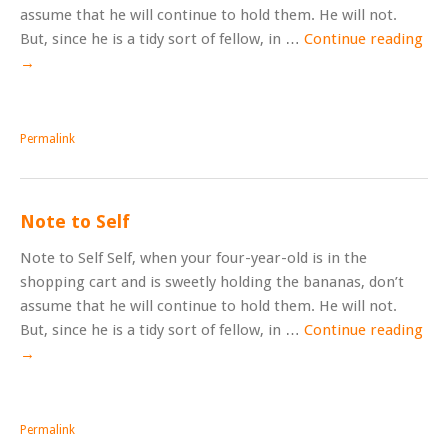
assume that he will continue to hold them. He will not.
But, since he is a tidy sort of fellow, in …
Continue reading
→
Permalink
Note to Self
Note to Self Self, when your four-year-old is in the
shopping cart and is sweetly holding the bananas, don’t
assume that he will continue to hold them. He will not.
But, since he is a tidy sort of fellow, in …
Continue reading
→
Permalink