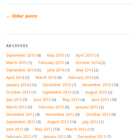
←
Older posts
ARCHIVES
September 2015
(4)
May 2015
(1)
April 2015
(1)
March 2015
(1)
February 2015
(4)
October 2014
(2)
September 2014
(5)
June 2014
(1)
May 2014
(2)
April 2014
(3)
March 2014
(6)
February 2014
(3)
January 2014
(12)
December 2013
(1)
November 2013
(10)
October 2013
(1)
September 2013
(23)
August 2013
(2)
July 2013
(3)
June 2013
(6)
May 2013
(4)
April 2013
(18)
March 2013
(6)
February 2013
(6)
January 2013
(2)
December 2012
(4)
November 2012
(6)
October 2012
(8)
September 2012
(6)
August 2012
(14)
July 2012
(1)
June 2012
(6)
May 2012
(10)
March 2012
(12)
February 2012
(7)
January 2012
(8)
December 2011
(7)