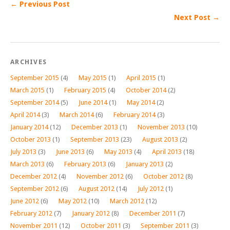
← Previous Post
Next Post →
ARCHIVES
September 2015
(4)
May 2015
(1)
April 2015
(1)
March 2015
(1)
February 2015
(4)
October 2014
(2)
September 2014
(5)
June 2014
(1)
May 2014
(2)
April 2014
(3)
March 2014
(6)
February 2014
(3)
January 2014
(12)
December 2013
(1)
November 2013
(10)
October 2013
(1)
September 2013
(23)
August 2013
(2)
July 2013
(3)
June 2013
(6)
May 2013
(4)
April 2013
(18)
March 2013
(6)
February 2013
(6)
January 2013
(2)
December 2012
(4)
November 2012
(6)
October 2012
(8)
September 2012
(6)
August 2012
(14)
July 2012
(1)
June 2012
(6)
May 2012
(10)
March 2012
(12)
February 2012
(7)
January 2012
(8)
December 2011
(7)
November 2011
(12)
October 2011
(3)
September 2011
(3)