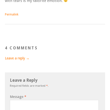
with tears is my favorite emotion.
Permalink
4 COMMENTS
Leave a reply →
Leave a Reply
Required fields are marked
*
.
Message
*