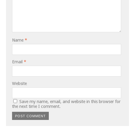
Name
*
Email
*
Website
Save my name, email, and website in this browser for
the next time I comment.