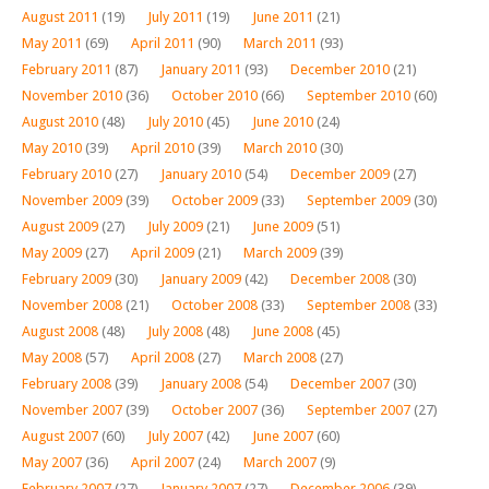
August 2011
(19)
July 2011
(19)
June 2011
(21)
May 2011
(69)
April 2011
(90)
March 2011
(93)
February 2011
(87)
January 2011
(93)
December 2010
(21)
November 2010
(36)
October 2010
(66)
September 2010
(60)
August 2010
(48)
July 2010
(45)
June 2010
(24)
May 2010
(39)
April 2010
(39)
March 2010
(30)
February 2010
(27)
January 2010
(54)
December 2009
(27)
November 2009
(39)
October 2009
(33)
September 2009
(30)
August 2009
(27)
July 2009
(21)
June 2009
(51)
May 2009
(27)
April 2009
(21)
March 2009
(39)
February 2009
(30)
January 2009
(42)
December 2008
(30)
November 2008
(21)
October 2008
(33)
September 2008
(33)
August 2008
(48)
July 2008
(48)
June 2008
(45)
May 2008
(57)
April 2008
(27)
March 2008
(27)
February 2008
(39)
January 2008
(54)
December 2007
(30)
November 2007
(39)
October 2007
(36)
September 2007
(27)
August 2007
(60)
July 2007
(42)
June 2007
(60)
May 2007
(36)
April 2007
(24)
March 2007
(9)
February 2007
(27)
January 2007
(27)
December 2006
(39)