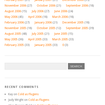
November 2006
(27)
October 2006
(21)
September 2006
(18)
August 2006
(15)
July 2006
(27)
June 2006
(24)
May 2006
(45)
April 2006
(18)
March 2006
(18)
February 2006
(27)
January 2006
(21)
December 2005
(18)
November 2005
(18)
October 2005
(12)
September 2005
(39)
August 2005
(48)
July 2005
(21)
June 2005
(15)
May 2005
(36)
April 2005
(33)
March 2005
(33)
February 2005
(33)
January 2005
(33)
0
(3)
RECENT COMMENTS
Kay
on
Cold as Flugens
Judy Wright
on
Cold as Flugens