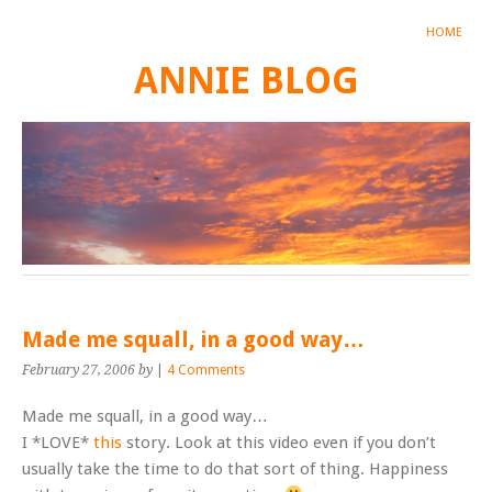
HOME
ANNIE BLOG
Made me squall, in a good way…
February 27, 2006
by
|
4 Comments
Made me squall, in a good way…
I *LOVE*
this
story. Look at this video even if you don’t
usually take the time to do that sort of thing. Happiness