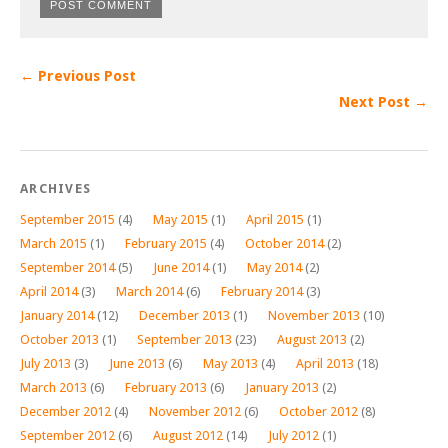
← Previous Post
Next Post →
ARCHIVES
September 2015
(4)
May 2015
(1)
April 2015
(1)
March 2015
(1)
February 2015
(4)
October 2014
(2)
September 2014
(5)
June 2014
(1)
May 2014
(2)
April 2014
(3)
March 2014
(6)
February 2014
(3)
January 2014
(12)
December 2013
(1)
November 2013
(10)
October 2013
(1)
September 2013
(23)
August 2013
(2)
July 2013
(3)
June 2013
(6)
May 2013
(4)
April 2013
(18)
March 2013
(6)
February 2013
(6)
January 2013
(2)
December 2012
(4)
November 2012
(6)
October 2012
(8)
September 2012
(6)
August 2012
(14)
July 2012
(1)