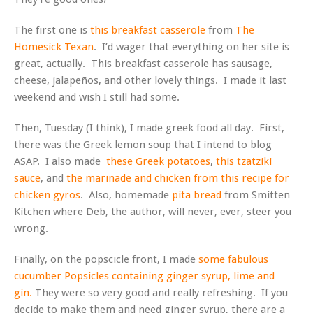
The first one is
this breakfast casserole
from
The
Homesick Texan
. I’d wager that everything on her site is
great, actually. This breakfast casserole has sausage,
cheese, jalapeños, and other lovely things. I made it last
weekend and wish I still had some.
Then, Tuesday (I think), I made greek food all day. First,
there was the Greek lemon soup that I intend to blog
ASAP. I also made
these Greek potatoes
,
this tzatziki
sauce
, and
the marinade and chicken from this recipe for
chicken gyros
. Also, homemade
pita bread
from Smitten
Kitchen where Deb, the author, will never, ever, steer you
wrong.
Finally, on the popscicle front, I made
some fabulous
cucumber Popsicles containing ginger syrup, lime and
gin.
They were so very good and really refreshing. If you
decide to make them and need ginger syrup, there are a