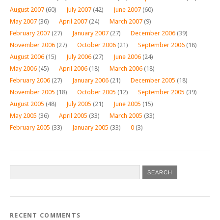
August 2007
(60)
July 2007
(42)
June 2007
(60)
May 2007
(36)
April 2007
(24)
March 2007
(9)
February 2007
(27)
January 2007
(27)
December 2006
(39)
November 2006
(27)
October 2006
(21)
September 2006
(18)
August 2006
(15)
July 2006
(27)
June 2006
(24)
May 2006
(45)
April 2006
(18)
March 2006
(18)
February 2006
(27)
January 2006
(21)
December 2005
(18)
November 2005
(18)
October 2005
(12)
September 2005
(39)
August 2005
(48)
July 2005
(21)
June 2005
(15)
May 2005
(36)
April 2005
(33)
March 2005
(33)
February 2005
(33)
January 2005
(33)
0
(3)
RECENT COMMENTS