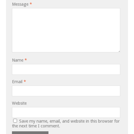
Message
*
Name
*
Email
*
Website
Save my name, email, and website in this browser for
the next time I comment.