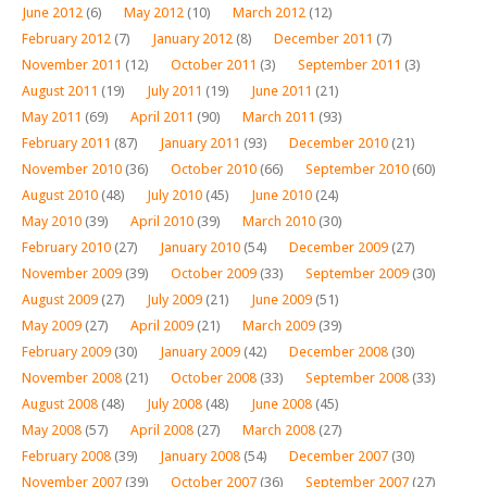
June 2012
(6)
May 2012
(10)
March 2012
(12)
February 2012
(7)
January 2012
(8)
December 2011
(7)
November 2011
(12)
October 2011
(3)
September 2011
(3)
August 2011
(19)
July 2011
(19)
June 2011
(21)
May 2011
(69)
April 2011
(90)
March 2011
(93)
February 2011
(87)
January 2011
(93)
December 2010
(21)
November 2010
(36)
October 2010
(66)
September 2010
(60)
August 2010
(48)
July 2010
(45)
June 2010
(24)
May 2010
(39)
April 2010
(39)
March 2010
(30)
February 2010
(27)
January 2010
(54)
December 2009
(27)
November 2009
(39)
October 2009
(33)
September 2009
(30)
August 2009
(27)
July 2009
(21)
June 2009
(51)
May 2009
(27)
April 2009
(21)
March 2009
(39)
February 2009
(30)
January 2009
(42)
December 2008
(30)
November 2008
(21)
October 2008
(33)
September 2008
(33)
August 2008
(48)
July 2008
(48)
June 2008
(45)
May 2008
(57)
April 2008
(27)
March 2008
(27)
February 2008
(39)
January 2008
(54)
December 2007
(30)
November 2007
(39)
October 2007
(36)
September 2007
(27)