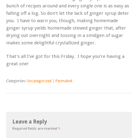
bunch of recipes around and every single one is as easy as
falling off a log. So don’t let the lack of ginger syrup deter
you. I have to warn you, though, making homemade
ginger syrup yields homemade stewed ginger that, after
drying out overnight and tossing in a smidgen of sugar
makes some delightful crystallized ginger.
That’s all I’ve got for this Friday. I hope you’re having a
great one!
Categories:
Uncategorized
|
Permalink
Leave a Reply
Required fields are marked
*
.