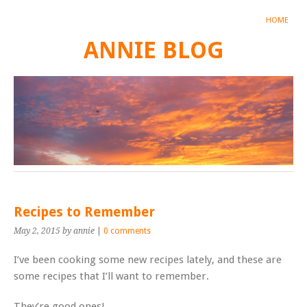
HOME
ANNIE BLOG
Recipes to Remember
May 2, 2015
by annie
|
0 comments
I’ve been cooking some new recipes lately, and these are
some recipes that I’ll want to remember.
They’re good ones!