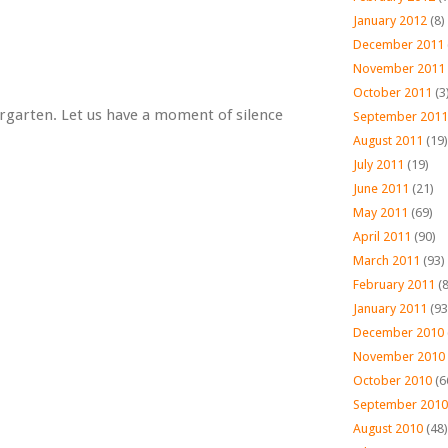
January 2012
(8)
December 2011
November 2011
October 2011
(3
ndergarten. Let us have a moment of silence
September 2011
August 2011
(19)
July 2011
(19)
June 2011
(21)
May 2011
(69)
April 2011
(90)
March 2011
(93)
February 2011
(8
January 2011
(93
December 2010
November 2010
October 2010
(6
September 2010
August 2010
(48)