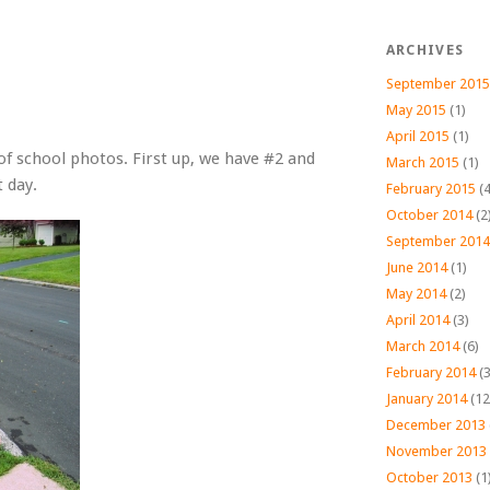
ARCHIVES
September 2015
May 2015
(1)
April 2015
(1)
 of school photos. First up, we have #2 and
March 2015
(1)
t day.
February 2015
(4
October 2014
(2
September 2014
June 2014
(1)
May 2014
(2)
April 2014
(3)
March 2014
(6)
February 2014
(3
January 2014
(12
December 2013
November 2013
October 2013
(1