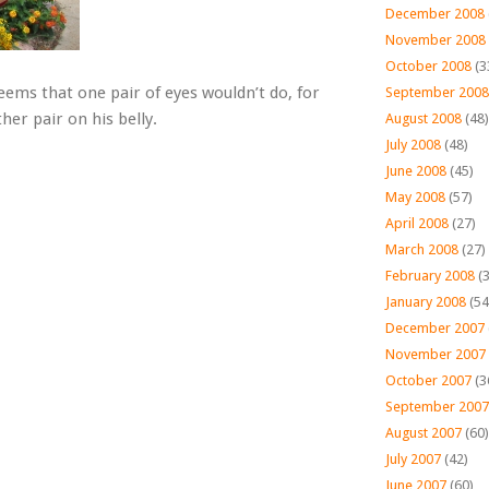
December 2008
November 2008
October 2008
(3
eems that one pair of eyes wouldn’t do, for
September 2008
her pair on his belly.
August 2008
(48)
July 2008
(48)
June 2008
(45)
May 2008
(57)
April 2008
(27)
March 2008
(27)
February 2008
(3
January 2008
(54
December 2007
November 2007
October 2007
(3
September 2007
August 2007
(60)
July 2007
(42)
June 2007
(60)