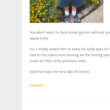
You don’t want to face kindergarten without you
apparently.
So, I mildly asked him to keep his belly eyes 
him in the classroom among all the doting par
looks at their little precious ones.
And that was the first day of school.
Permalink