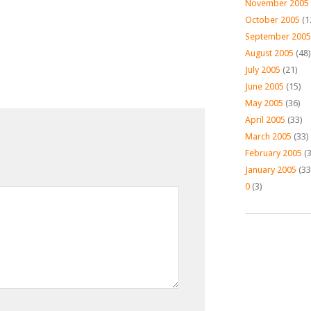
November 2005
October 2005
(1
September 2005
August 2005
(48)
July 2005
(21)
June 2005
(15)
May 2005
(36)
April 2005
(33)
March 2005
(33)
February 2005
(3
January 2005
(33
0
(3)