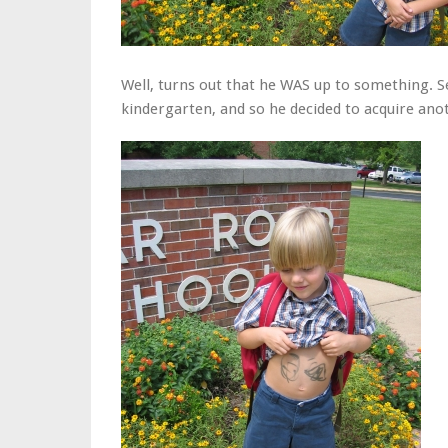
Well, turns out that he WAS up to something. S
kindergarten, and so he decided to acquire anot