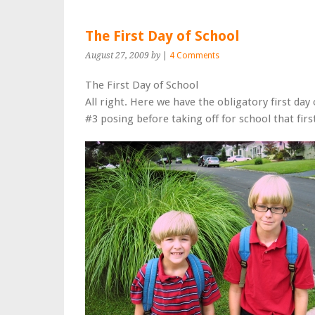
The First Day of School
August 27, 2009
by
|
4 Comments
The First Day of School
All right. Here we have the obligatory first day
#3 posing before taking off for school that firs