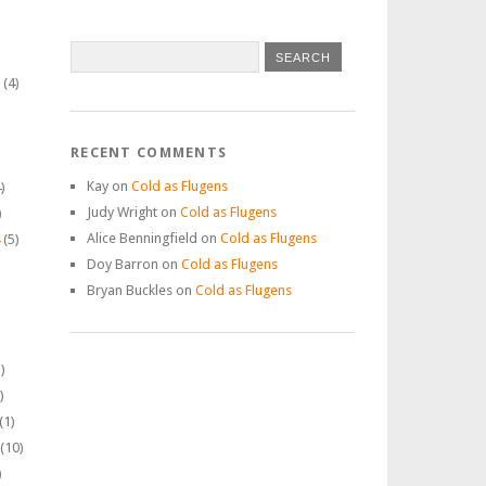
(4)
RECENT COMMENTS
Kay
on
Cold as Flugens
)
Judy Wright
on
Cold as Flugens
)
Alice Benningfield
on
Cold as Flugens
(5)
Doy Barron
on
Cold as Flugens
Bryan Buckles
on
Cold as Flugens
)
)
(1)
(10)
)