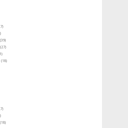
7)
)
(39)
(27)
1)
(18)
7)
)
(18)