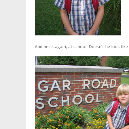
And here, again, at school. Doesn’t he look lik