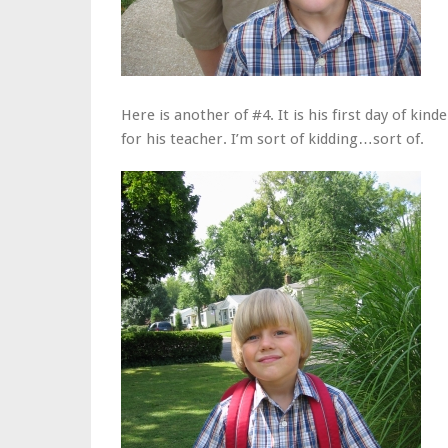
Here is another of #4. It is his first day of ki
for his teacher. I’m sort of kidding…sort of.