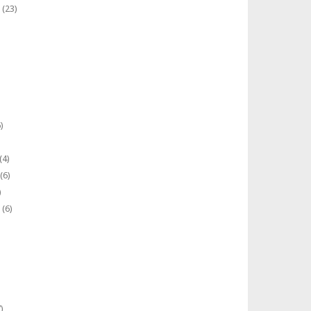
(23)
)
(4)
(6)
)
(6)
)