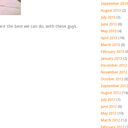
September 2013
August 2013
(2)
July 2013
(3)
June 2013
(6)
re the best we can do, with these guys.
May 2013
(4)
April 2013
(18)
March 2013
(6)
February 2013
(6
January 2013
(2)
December 2012
November 2012
October 2012
(8
September 2012
August 2012
(14)
July 2012
(1)
June 2012
(6)
May 2012
(10)
March 2012
(12)
February 2012
(7