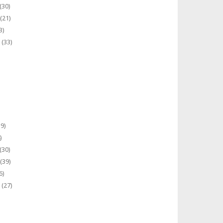
(30)
(21)
3)
(33)
9)
)
(30)
(39)
6)
(27)