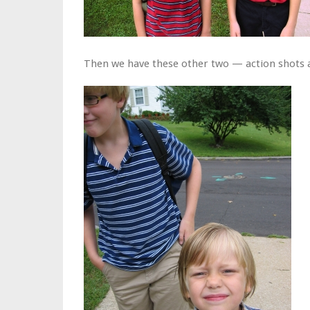
Then we have these other two — action shots a