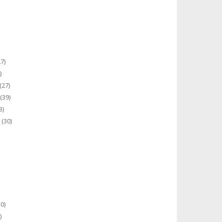
7)
)
(27)
(39)
3)
(30)
0)
)