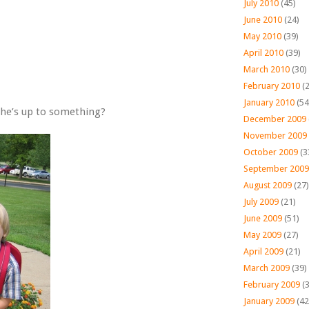
July 2010
(45)
June 2010
(24)
May 2010
(39)
April 2010
(39)
March 2010
(30)
February 2010
(2
January 2010
(54
e he’s up to something?
December 2009
November 2009
October 2009
(3
September 2009
August 2009
(27)
July 2009
(21)
June 2009
(51)
May 2009
(27)
April 2009
(21)
March 2009
(39)
February 2009
(3
January 2009
(42