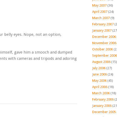
May 2007
(36)
April 2007
(24)
March 2007
(9)
February 2007
(2
January 2007
(27
r belly eyes. Nope, not an option,
December 2006
November 2006
October 2006
(2
to himself, gave him a smooch and dumped
September 2006
ents with cameras and tripods and adoring
August 2006
(15)
July 2006
(27)
June 2006
(24)
May 2006
(45)
April 2006
(18)
March 2006
(18)
February 2006
(2
January 2006
(21
December 2005