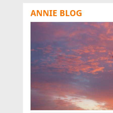
ANNIE BLOG