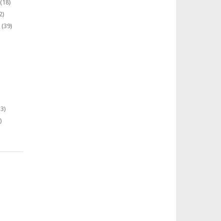
(18)
2)
(39)
3)
)