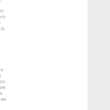
(7)
(12)
)
(3)
7)
)
(21)
(36)
6)
(60)