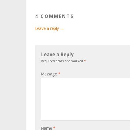
4 COMMENTS
Leave a reply →
Leave a Reply
Required fields are marked
*
.
Message
*
Name
*